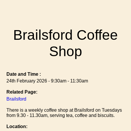
Brailsford Coffee
Shop
Date and Time :
24th February 2026 - 9:30am - 11:30am
Related Page:
Brailsford
There is a weekly coffee shop at Brailsford on Tuesdays
from 9.30 - 11.30am, serving tea, coffee and biscuits.
Location: