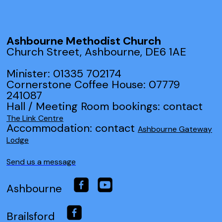
Ashbourne Methodist Church
Church Street, Ashbourne, DE6 1AE
Minister: 01335 702174
Cornerstone Coffee House: 07779
241087
Hall / Meeting Room bookings: contact
The Link Centre
Accommodation: contact
Ashbourne Gateway
Lodge
Send us a message
Ashbourne
Brailsford