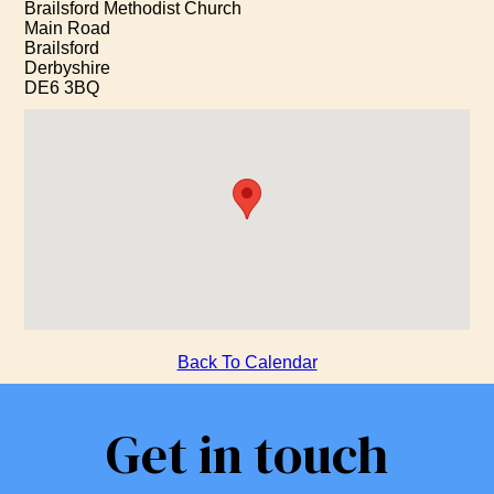
Brailsford Methodist Church
Main Road
Brailsford
Derbyshire
DE6 3BQ
Back To Calendar
Get in touch