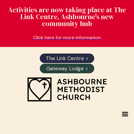
Activities are now taking place at The
Link Centre, Ashbourne's new
community hub
Click here for more information
The Link Centre >
Gateway Lodge >