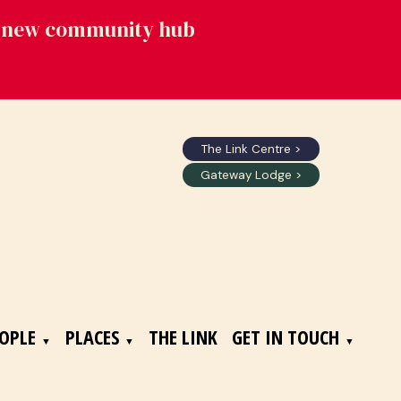
's new community hub
The Link Centre >
Gateway Lodge >
OPLE
PLACES
THE LINK
GET IN TOUCH
▼
▼
▼