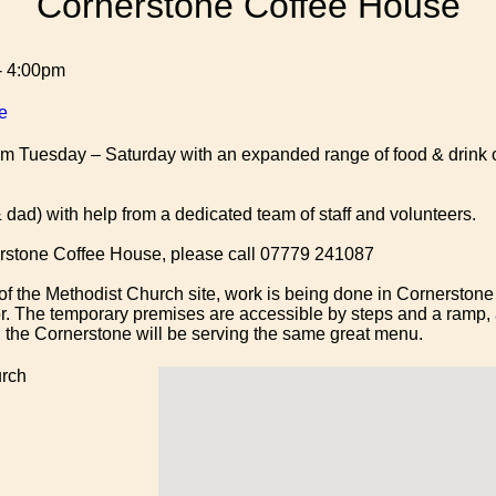
Cornerstone Coffee House
- 4:00pm
e
 Tuesday – Saturday with an expanded range of food & drink o
dad) with help from a dedicated team of staff and volunteers.
nerstone Coffee House, please call 07779 241087
of the Methodist Church site, work is being done in Cornerstone 
or. The temporary premises are accessible by steps and a ramp,
f, the Cornerstone will be serving the same great menu.
rch