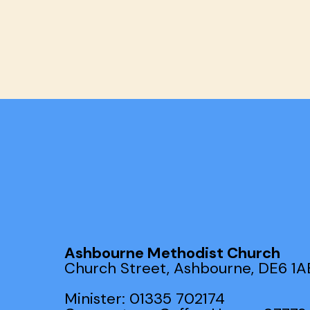
Ashbourne Methodist Church
Church Street, Ashbourne, DE6 1A
Minister: 01335 702174