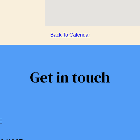
Back To Calendar
Get in touch
E