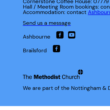
Cornerstone Coffee House: 07779
Hall / Meeting Room bookings: co
Accommodation: contact
Ashbour
Send us a message
Ashbourne
Brailsford
We are part of the Nottingham & D