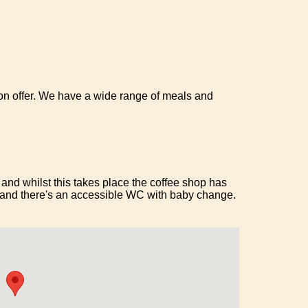
n offer. We have a wide range of meals and
and whilst this takes place the coffee shop has
 and there's an accessible WC with baby change.