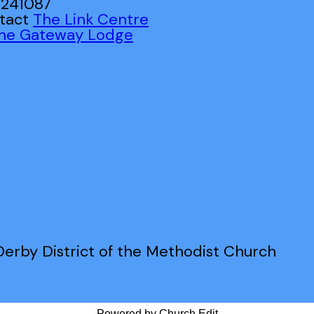
 241087
ntact
The Link Centre
ne Gateway Lodge
erby District of the Methodist Church
Powered by Church Edit