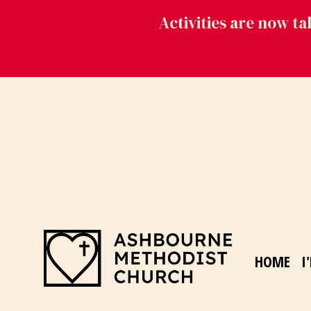
Activities are now t
HOME
I