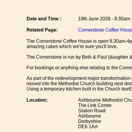
Date and Time :
18th June 2026 - 8:30am 
Related Page:
Cornerstone Coffee Hous
The Cornerstone Coffee House is open 8.30am-4pm
amazing cakes which we're sure you'll love.
The Cornerstone is run by Beth & Paul (daughter & 
For bookings or anything else relating to the Cor
As part of the redevelopment major transformation 
moved into the Methodist Church building next do
Using a temporary kitchen built in the Church itsel
Location:
Ashbourne Methodist Chu
The Link Centre
Station Road
Ashbourne
Derbyshire
DE6 1AA