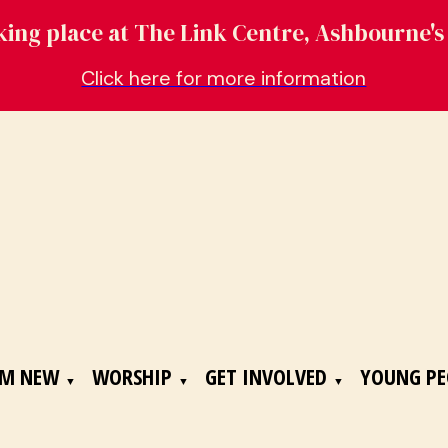
aking place at The Link Centre, Ashbourne
Click here for more information
'M NEW
WORSHIP
GET INVOLVED
YOUNG PE
▼
▼
▼