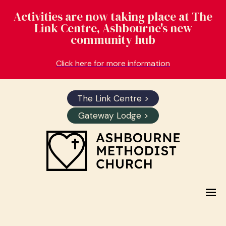
Activities are now taking place at The
Link Centre, Ashbourne's new
community hub
Click here for more information
The Link Centre >
Gateway Lodge >