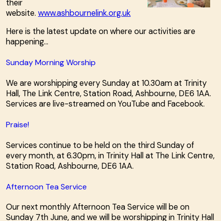
their
website.
www.ashbournelink.org.uk
Here is the latest update on where our activities are
happening...
Sunday Morning Worship
We are worshipping every Sunday at 10.30am at Trinity
Hall, The Link Centre, Station Road, Ashbourne, DE6 1AA.
Services are live-streamed on YouTube and Facebook.
Praise!
Services continue to be held on the third Sunday of
every month, at 6.30pm, in Trinity Hall at The Link Centre,
Station Road, Ashbourne, DE6 1AA.
Afternoon Tea Service
Our next monthly Afternoon Tea Service will be on
Sunday 7th June, and we will be worshipping in Trinity Hall