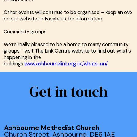
Other events will continue to be organised – keep an eye
on our website or Facebook for information.
Community groups
We’re really pleased to be a home to many community
groups - visit The Link Centre website to find out what's
happening in the
buildings
www.ashbournelink.org.uk/whats-on/
Get in touch
Ashbourne Methodist Church
Church Street, Ashbourne, DE6 1AE