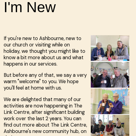
I'm New
If you're new to Ashbourne, new to
our church or visiting while on
holiday, we thought you might like to
know a bit more about us and what
happens in our services.
But before any of that, we say a very
warm "welcome" to you. We hope
you'll feel at home with us.
We are delighted that many of our
activities are now happening in The
Link Centre, after significant building
work over the last 2 years. You can
find out more about The Link Centre,
Ashbourne's new community hub, on