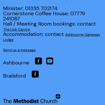
Minister: 01335 702174
Cornerstone Coffee House: 07779
241087
Hall / Meeting Room bookings: contact
The Link Centre
Accommodation: contact
Ashbourne Gateway
Lodge
Send us a message
Ashbourne
Brailsford