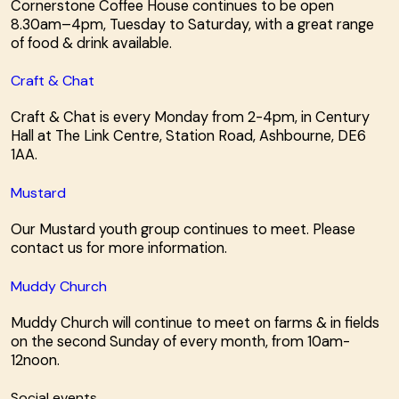
Cornerstone Coffee House continues to be open
8.30am–4pm, Tuesday to Saturday, with a great range
of food & drink available.
Craft & Chat
Craft & Chat is every Monday from 2-4pm, in Century
Hall at The Link Centre, Station Road, Ashbourne, DE6
1AA.
Mustard
Our Mustard youth group continues to meet. Please
contact us for more information.
Muddy Church
Muddy Church will continue to meet on farms & in fields
on the second Sunday of every month, from 10am-
12noon.
Social events