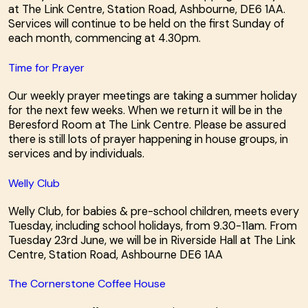
at The Link Centre, Station Road, Ashbourne, DE6 1AA.
Services will continue to be held on the first Sunday of
each month, commencing at 4.30pm.
Time for Prayer
Our weekly prayer meetings are taking a summer holiday
for the next few weeks. When we return it will be in the
Beresford Room at The Link Centre. Please be assured
there is still lots of prayer happening in house groups, in
services and by individuals.
Welly Club
Welly Club, for babies & pre-school children, meets every
Tuesday, including school holidays, from 9.30-11am. From
Tuesday 23rd June, we will be in Riverside Hall at The Link
Centre, Station Road, Ashbourne DE6 1AA
The Cornerstone Coffee House